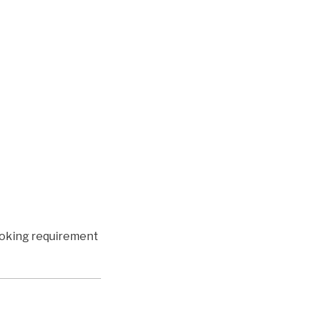
booking requirement