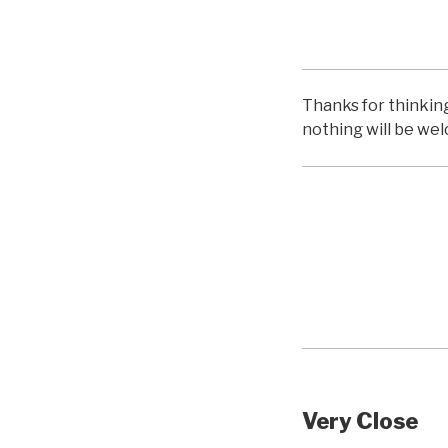
hello
Thanks for thinking 
nothing will be we
hello
Very Close