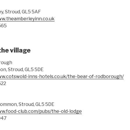
ey, Stroud, GL5 5AF
ww.theamberleyinn.co.uk
565
the village
rough
n, Stroud, GL5 5DE
ww.cotswold-inns-hotels.co.uk/the-bear-of-rodborough/
522
ommon, Stroud, GL5 5DE
ww.food-club.com/pubs/the-old-lodge
047