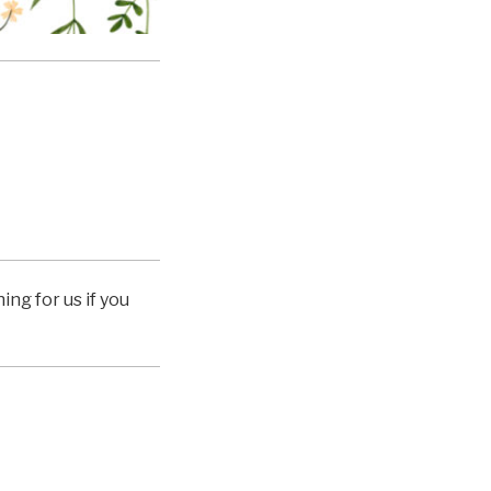
ing for us if you