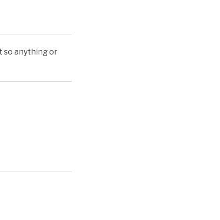
st so anything or