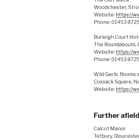
Woodchester, Stro
Website:
https://w
Phone: 01453 872
Burleigh Court Hot
The Roundabouts, 
Website:
https://w
Phone: 01453 872
Wild Garlic Rooms
Cossack Square, Na
Website:
https://w
Further afiel
Calcot Manor
Tetbury, Glouceste