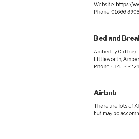
Website:
https://w
Phone: 01666 890
Bed and Brea
Amberley Cottage 
Littleworth, Amber
Phone: 01453 872
Airbnb
There are lots of 
but may be accommo