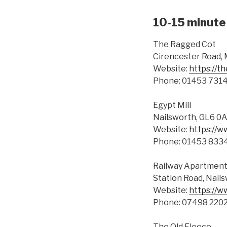
10-15 minute 
The Ragged Cot
Cirencester Road,
Website:
https://
Phone: 01453 731
Egypt Mill
Nailsworth, GL6 0
Website:
https://w
Phone: 01453 833
Railway Apartmen
Station Road, Nail
Website:
https://w
Phone: 07498 220
The Old Fleece