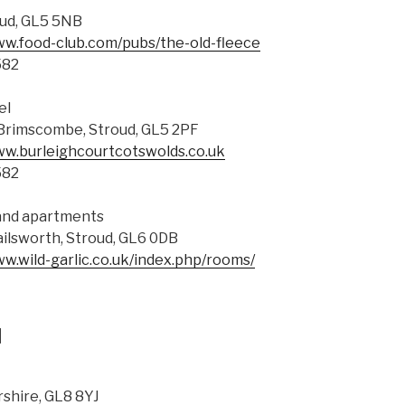
ud, GL5 5NB
ww.food-club.com/pubs/the-old-fleece
582
el
Brimscombe, Stroud, GL5 2PF
ww.burleighcourtcotswolds.co.uk
582
 and apartments
ilsworth, Stroud, GL6 0DB
ww.wild-garlic.co.uk/index.php/rooms/
d
rshire, GL8 8YJ