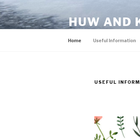
Skip
to
HUW AND 
content
You are invited!
Home
Useful Information
USEFUL INFORM