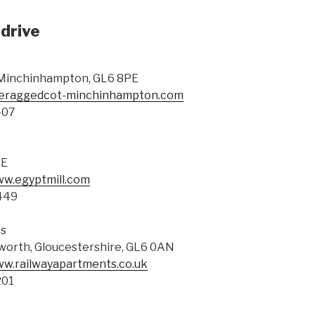
drive
 Minchinhampton, GL6 8PE
theraggedcot-minchinhampton.com
407
AE
ww.egyptmill.com
449
ts
sworth, Gloucestershire, GL6 0AN
ww.railwayapartments.co.uk
201