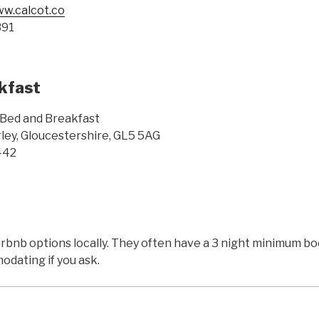
ww.calcot.co
391
kfast
Bed and Breakfast
ley, Gloucestershire, GL5 5AG
442
Airbnb options locally. They often have a 3 night minimum 
dating if you ask.