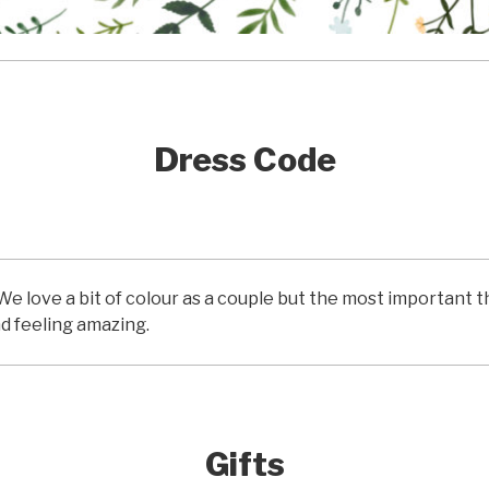
Dress Code
We love a bit of colour as a couple but the most important th
d feeling amazing.
Gifts