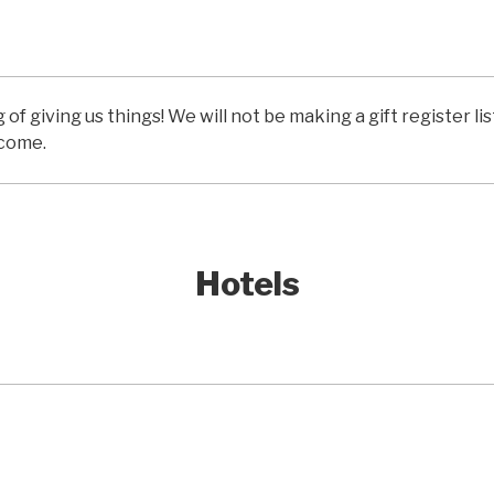
of giving us things! We will not be making a gift register li
lcome.
Hotels