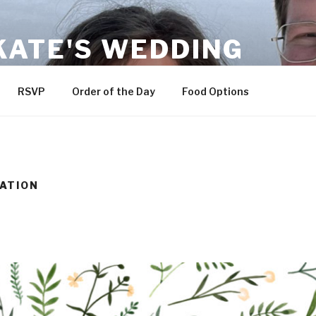
KATE'S WEDDING
RSVP
Order of the Day
Food Options
ATION