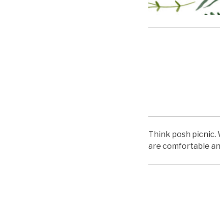
hello
Think posh picnic. 
are comfortable an