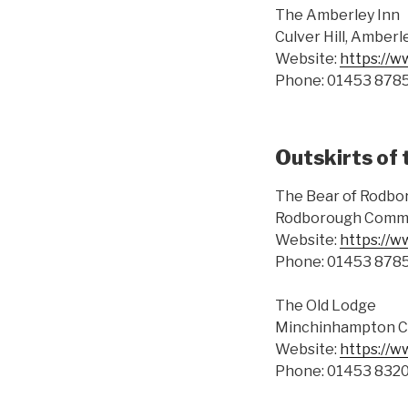
The Amberley Inn
Culver Hill, Amberl
Website:
https://w
Phone: 01453 878
Outskirts of 
The Bear of Rodbo
Rodborough Commo
Website:
https://w
Phone: 01453 878
The Old Lodge
Minchinhampton C
Website:
https://w
Phone: 01453 832